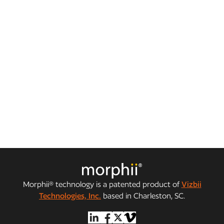
Julie Moreland: Top 10 Women to Watch in
Business Connect
CEO Julie Moreland and Morphii were featured on the
cover of Business Connect India.
Morphii® technology is a patented product of
Vizbii
Technologies, Inc.
based in Charleston, SC.