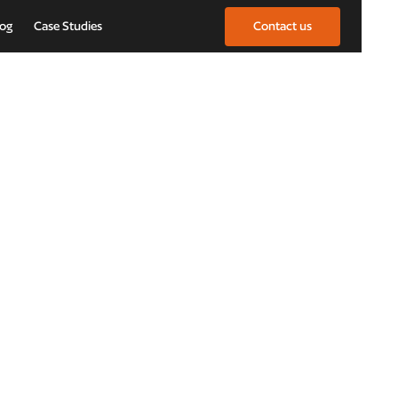
log
Case Studies
Contact us