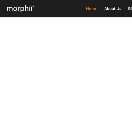
Home
About Us
B